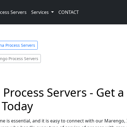
cess Servers
Services
CONTACT
na Process Servers
ngo Process Servers
Process Servers - Get a
e Today
e is essential, and it is easy to connect with our Marengo,