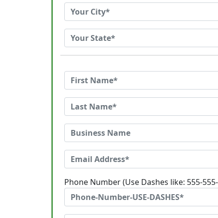
Phone Number (Use Dashes like: 555-555