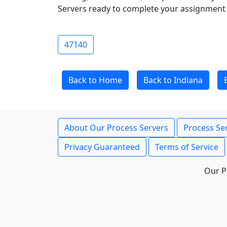
Servers ready to complete your assignment 
47140
Back to Home
Back to Indiana
About Our Process Servers
Process Ser
Privacy Guaranteed
Terms of Service
Our P