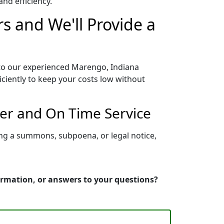
nd efficiency.
s and We'll Provide a
 to our experienced Marengo, Indiana
iciently to keep your costs low without
per and On Time Service
ing a summons, subpoena, or legal notice,
ormation, or answers to your questions?