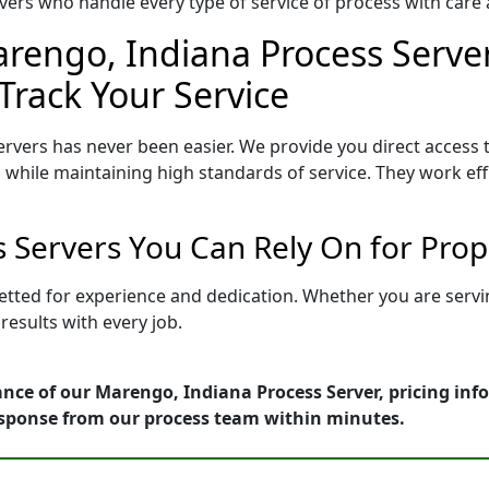
ers who handle every type of service of process with care a
rengo, Indiana Process Server
Track Your Service
rvers has never been easier. We provide you direct access
 while maintaining high standards of service. They work eff
 Servers You Can Rely On for Pro
etted for experience and dedication. Whether you are serv
esults with every job.
nce of our Marengo, Indiana Process Server, pricing inf
esponse from our process team within minutes.