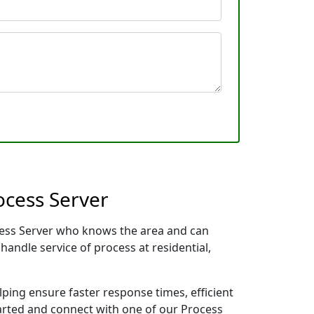
ocess Server
ocess Server who knows the area and can
handle service of process at residential,
lping ensure faster response times, efficient
tarted and connect with one of our Process