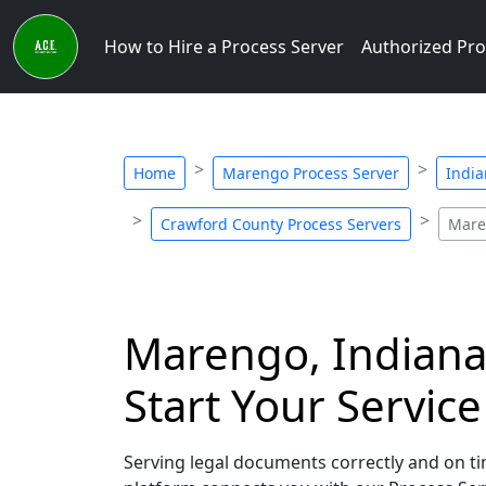
How to Hire a Process Server
Authorized Pro
Home
Marengo Process Server
India
Crawford County Process Servers
Mare
Marengo, Indiana 
Start Your Servic
Serving legal documents correctly and on tim