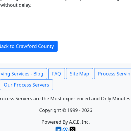
without delay.
Back to Crawford County
ving Services - Blog
FAQ
Site Map
Process Servin
Our Process Servers
rocess Servers are the Most experienced and Only Minutes
Copyright © 1999 - 2026
Powered By A.C.E. Inc.