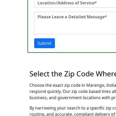
Submit
Select the Zip Code Wher
Choose the exact zip code in Marengo, Indi
respond quickly. Our zip code based links al
business, and government locations with pr
By narrowing your search to a specific zip c
routing, and accurate, compliant delivery o