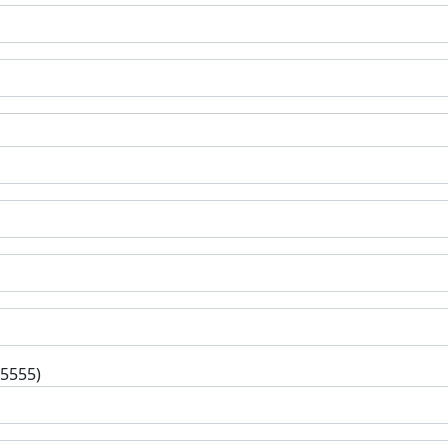
-5555)