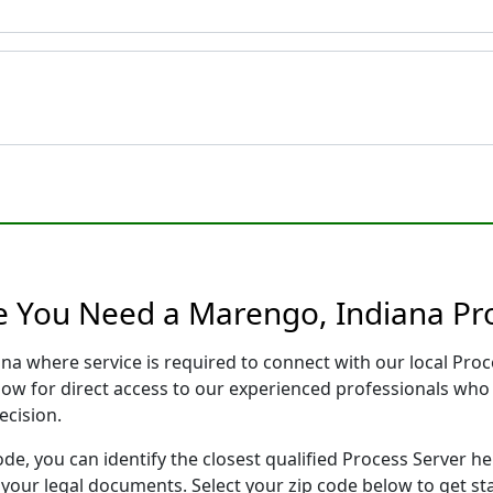
e You Need a Marengo, Indiana Pr
ana where service is required to connect with our local Pr
low for direct access to our experienced professionals who 
ecision.
ode, you can identify the closest qualified Process Server he
f your legal documents. Select your zip code below to get s