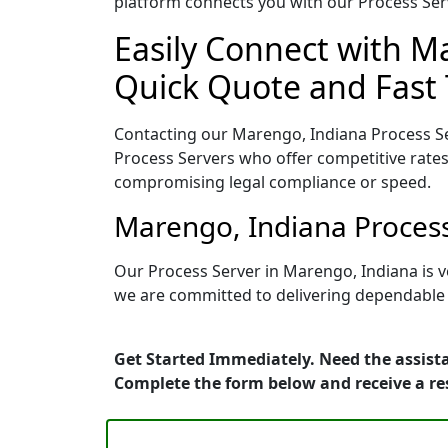
platform connects you with our Process Serv
Easily Connect with Ma
Quick Quote and Fast 
Contacting our Marengo, Indiana Process Se
Process Servers who offer competitive rates
compromising legal compliance or speed.
Marengo, Indiana Process
Our Process Server in Marengo, Indiana is v
we are committed to delivering dependable r
Get Started Immediately. Need the assista
Complete the form below and receive a r