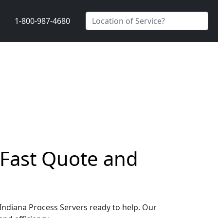
1-800-987-4680
 Fast Quote and
 Indiana Process Servers ready to help. Our