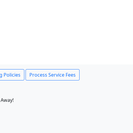
g Policies
Process Service Fees
 Away!