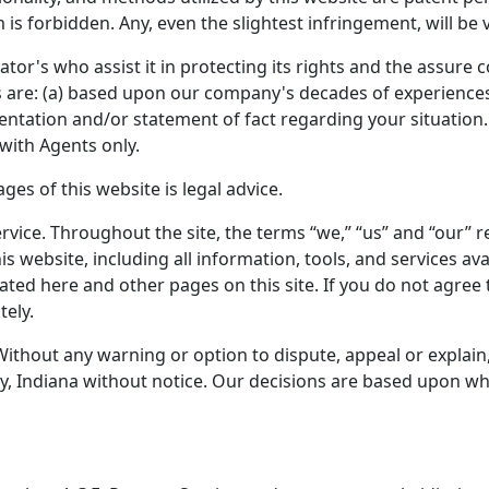
 is forbidden. Any, even the slightest infringement, will be
ator's who assist it in protecting its rights and the assure
ces are: (a) based upon our company's decades of experiences;
sentation and/or statement of fact regarding your situation.
with Agents only.
es of this website is legal advice.
rvice. Throughout the site, the terms “we,” “us” and “our” ref
his website, including all information, tools, and services 
stated here and other pages on this site. If you do not agree
tely.
Without any warning or option to dispute, appeal or explain
, Indiana without notice. Our decisions are based upon what 