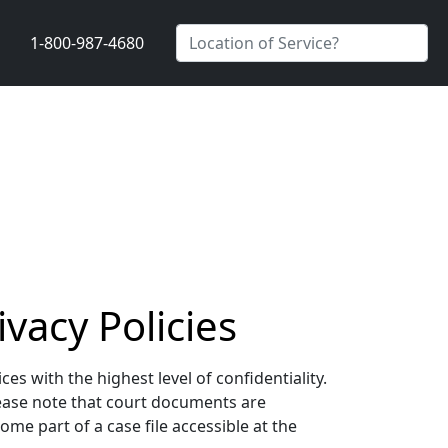
1-800-987-4680
vacy Policies
s with the highest level of confidentiality.
lease note that court documents are
me part of a case file accessible at the