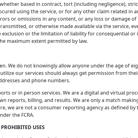
ether based in contract, tort (including negligence), strict
ocured using the service, or for any other claim related in a
errors or omissions in any content, or any loss or damage of
ransmitted, or otherwise made available via the service, even
 exclusion or the limitation of liability for consequential or
 to the maximum extent permitted by law.
ren. We do not knowingly allow anyone under the age of eig
o utilize our services should always get permission from th
addresses and phone numbers.
rts or in person services. We are a digital and virtual pro
n reports, billing, and results. We are only a match making 
ore, we are not a consumer reporting agency as defined by th
under the FCRA.
 PROHIBITED USES