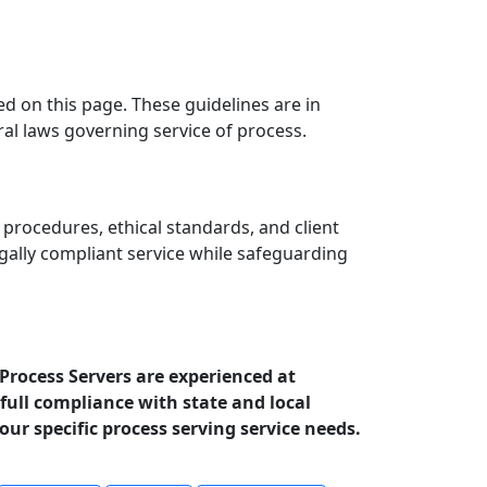
ed on this page. These guidelines are in
ral laws governing service of process.
 procedures, ethical standards, and client
egally compliant service while safeguarding
 Process Servers are experienced at
full compliance with state and local
your specific process serving service needs.