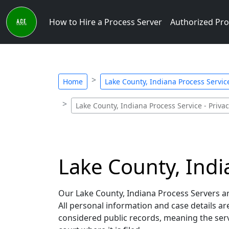
How to Hire a Process Server
Authorized Pro
Home
Lake County, Indiana Process Service
Lake County, Indiana Process Service - Priva
Lake County, India
Our Lake County, Indiana Process Servers are
All personal information and case details a
considered public records, meaning the servi