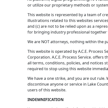
or utilize our proprietary methods or system
This website is represented by a team of cre
illustrations related to this websites servi
and (c) are not to be relied upon as a repre
for bringing industry professional together 
We are NOT attorneys, nothing within the pag
This website is operated by A.C.E. Process Se
Corporation. A.C.E. Process Service. offers t
all terms, conditions, policies, and notices 
required to stop using this website immedia
We have a one strike, and you are out rule. 
discontinue anyone or service in Lake County
users of this website.
INDEMNIFICATION