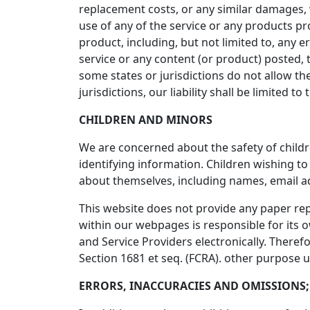
replacement costs, or any similar damages, wh
use of any of the service or any products pr
product, including, but not limited to, any 
service or any content (or product) posted, t
some states or jurisdictions do not allow the
jurisdictions, our liability shall be limited
CHILDREN AND MINORS
We are concerned about the safety of child
identifying information. Children wishing t
about themselves, including names, email 
This website does not provide any paper repo
within our webpages is responsible for its ow
and Service Providers electronically. Theref
Section 1681 et seq. (FCRA). other purpose 
ERRORS, INACCURACIES AND OMISSIONS;