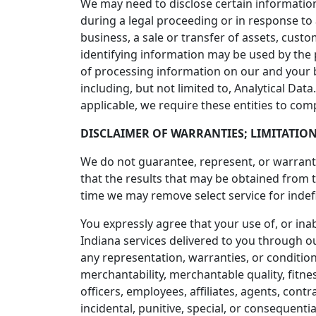
We may need to disclose certain information
during a legal proceeding or in response to
business, a sale or transfer of assets, cust
identifying information may be used by the
of processing information on our and your 
including, but not limited to, Analytical Da
applicable, we require these entities to com
DISCLAIMER OF WARRANTIES; LIMITATION
We do not guarantee, represent, or warrant t
that the results that may be obtained from 
time we may remove select service for indefi
You expressly agree that your use of, or inabi
Indiana services delivered to you through ou
any representation, warranties, or conditions
merchantability, merchantable quality, fitnes
officers, employees, affiliates, agents, contra
incidental, punitive, special, or consequentia