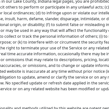
h in our Lake County, Indiana legal pages, you are prohibited
icit others to perform or participate in any unlawful acts; (c)
or local ordinances; (d) to infringe upon or violate our intell
se, insult, harm, defame, slander, disparage, intimidate, or
tional origin, or disability; (f) to submit false or misleading
 or may be used in any way that will affect the functionality
to collect or track the personal information of others; (i) to
pose; or (k) to interfere with or circumvent the security fe
he right to terminate your use of the Service or any related
eal time accurate information, occasionally there may be in
r omissions that may relate to descriptions, pricing, location
inaccuracies, or omissions, and to change or update informa
lated website is inaccurate at any time without prior notice 
igation to update, amend or clarify the service or on any r
aw. No specified update or refresh date applied in the servi
e service or on any related website has been modified or upd
tionality and methods utilized by this website are patent p