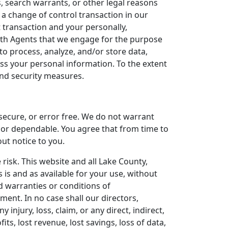
, search warrants, or other legal reasons
 a change of control transaction in our
t transaction and your personally,
ith Agents that we engage for the purpose
o process, analyze, and/or store data,
ess your personal information. To the extent
 and security measures.
 secure, or error free. We do not warrant
e or dependable. You agree that from time to
out notice to you.
e risk. This website and all Lake County,
 is and as available for your use, without
ed warranties or conditions of
ement. In no case shall our directors,
y injury, loss, claim, or any direct, indirect,
its, lost revenue, lost savings, loss of data,