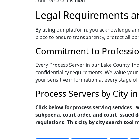
court where it is filed.
Legal Requirements a
By using our platform, you acknowledge and a
place to ensure transparency, protect all pa
Commitment to Profession
Every Process Server in our Lake County, In
confidentiality requirements. We value your 
your sensitive information at every stage of
Process Servers by City i
Click below for process serving services -
subpoena, court order, and court issued d
regulations. This city by city search tool 