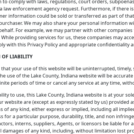
 to comply with laws, regulations, court orders, subpoenas
 a law enforcement agency request. Furthermore, if there is
omer information could be sold or transferred as part of tha
 purchaser. We may also share your personal information w
behalf. For example, we may partner with other companies t
ta. While providing services for us, these companies may acc
ply with this Privacy Policy and appropriate confidentiality
 OF LIABILITY
hat your use of this website will be uninterrupted, timely,
the use of the Lake County, Indiana website will be accurat
nite periods of time or cancel any service at any time, with
lity to use, this Lake County, Indiana website is at your sol
r website are (except as expressly stated by us) provided as
 of any kind, either express or implied, including all impli
s for a particular purpose, durability, title, and non infring
ctors, interns, suppliers, Agents, or licensors be liable for an
l damages of any kind, including, without limitation lost prof