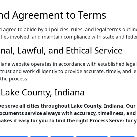
nd Agreement to Terms
gree to abide by all policies, rules, and legal terms outlin
rties involved, and maintain compliance with state and fede
al, Lawful, and Ethical Service
diana website operates in accordance with established legal
trust and work diligently to provide accurate, timely, and l
 the process.
n Lake County, Indiana
 we serve all cities throughout Lake County, Indiana. Our
ocuments service always with accuracy, timeliness, and 
makes it easy for you to find the right Process Server for 