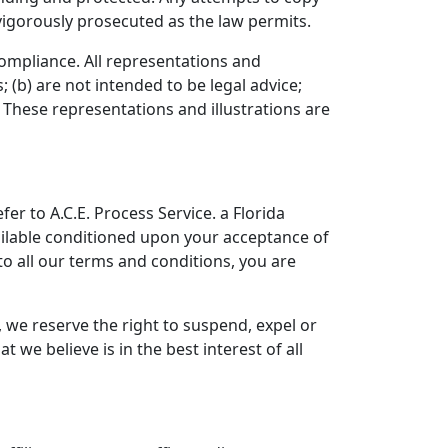
 vigorously prosecuted as the law permits.
 compliance. All representations and
 (b) are not intended to be legal advice;
 These representations and illustrations are
er to A.C.E. Process Service. a Florida
available conditioned upon your acceptance of
 to all our terms and conditions, you are
, we reserve the right to suspend, expel or
we believe is in the best interest of all