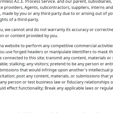
less A.C.E. Process Service. and our parent, subsidiaries, aff
ice providers, Agents, subcontractors, suppliers, interns a
made by you or any third-party due to or arising out of you
ghts of a third-party.
u, we cannot and do not warranty its accuracy or correctnes
ion or content provided by you.
na website to perform any competitive commercial activiti
 you use forged headers or manipulate identifiers to mask t
 connected to this site; transmit any content, materials or 
ble; stalking; any visitors; pretend to be any person or entit
submissions that would infringe upon another's intellectual
icitation; post any content, materials, or submissions that 
any person or test business law or fiduciary relationships 
d effect functionality; Break any applicable laws or regulat