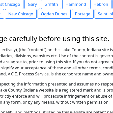
st Chicago
Gary
Griffith
Hammond
Hebron
r
New Chicago
Ogden Dunes
Portage
Saint J
ge carefully before using this site.
ectively), (the “content”) on this Lake County, Indiana site 
diaries, divisions, websites etc. Use of the content is gover
 are agree to, prior to using this site. If you do not agree t
u signify your acceptance of these and all other terms, condi
, A.C.E. Process Service. is the corporate name and owner
pecting the information presented and assumes no respons
ake County, Indiana website is a registered mark and is pro
rictly enforce and will prosecute infringement or abuse of 
n any form, or by any means, without written permission.
tionality, and methods utilized by this website are patent 