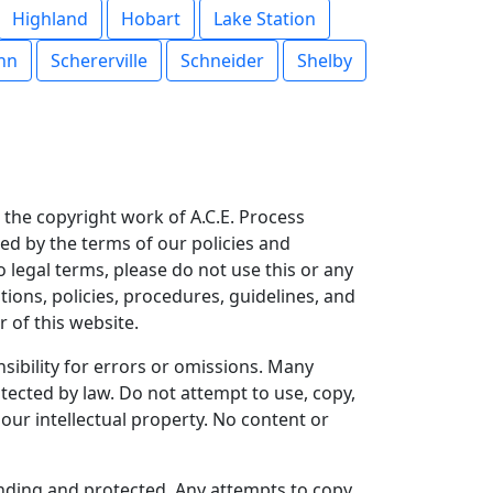
Highland
Hobart
Lake Station
ohn
Schererville
Schneider
Shelby
is the copyright work of A.C.E. Process
ned by the terms of our policies and
o legal terms, please do not use this or any
tions, policies, procedures, guidelines, and
 of this website.
ibility for errors or omissions. Many
tected by law. Do not attempt to use, copy,
our intellectual property. No content or
pending and protected. Any attempts to copy