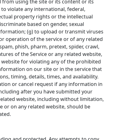
 from using the site or its content or its
 to violate any international, federal,
ectual property rights or the intellectual
 discriminate based on gender, sexual
 information; (g) to upload or transmit viruses
 or operation of the service or of any related
 spam, phish, pharm, pretext, spider, crawl,
atures of the Service or any related website,
 website for violating any of the prohibited
formation on our site or in the service that
s, timing, details, times, and availability.
tion or cancel request if any information in
(including after you have submitted your
elated website, including without limitation,
ce or on any related website, should be
ated.
ending and protected. Any attempts to copy