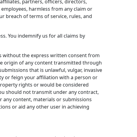
iliates, partners, officers, directors,
nd employees, harmless from any claim or
r breach of terms of service, rules, and
s. You indemnify us for all claims by
es without the express written consent from
he origin of any content transmitted through
submissions that is unlawful, vulgar, invasive
y or feign your affiliation with a person or
 property rights or would be considered
you should not transmit under any contract,
or any content, materials or submissions
ions or aid any other user in achieving