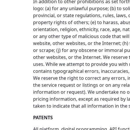
In addition to other prohibitions as set fort
logo: (a) for any unlawful purpose; (b) to sol
provincial, or state regulations, rules, laws, 
property rights of others; (e) to harass, abu
orientation, religion, ethnicity, race, age, na
or any other type of malicious code that will
website, other websites, or the Internet; (h) 
or scrape; (j) for any obscene or immoral pur
other websites, or the Internet. We reserve t
uses. While we attempt to provide you with r
contains typographical errors, inaccuracies, o
We reserve the right to correct any errors, 
the service request or listings or on any re
information or request). We undertake no obl
pricing information, except as required by l
taken to indicate that all information in th
PATENTS
All platform, digital programming, API func