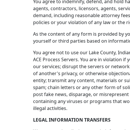
You agree to indemnify, defend, and hold harm
agents, contractors, licensors, agents, serv
demand, including reasonable attorney fees, 
policies or your violation of any law or the ri
As the content of any form is provided by yo
yourself or third parties based on informat
You agree not to use our Lake County, India
ACE Process Servers. You are in violation if
our services; disrupt the servers or networks
of another's privacy, or otherwise objectiona
entity; transmit any content, materials or 
spam; chain letters or any other form of sol
post fake news, disparage, or misrepresent 
containing any viruses or programs that woul
illegal activities.
LEGAL INFORMATION TRANSFERS