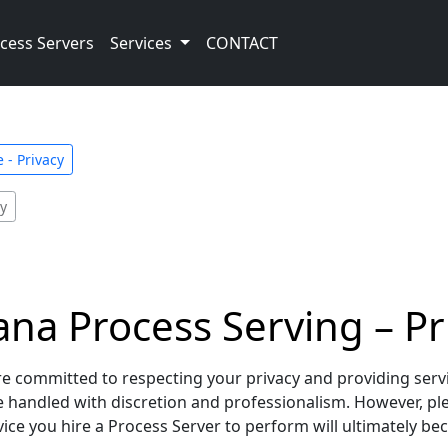
cess Servers
Services
CONTACT
 - Privacy
cy
na Process Serving – Pri
 committed to respecting your privacy and providing service
re handled with discretion and professionalism. However, p
ce you hire a Process Server to perform will ultimately beco