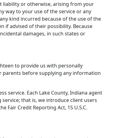
 liability or otherwise, arising from your
ny way to your use of the service or any
 any kind incurred because of the use of the
 if advised of their possibility. Because
 incidental damages, in such states or
hteen to provide us with personally
eir parents before supplying any information
cess service. Each Lake County, Indiana agent
service; that is, we introduce client users
e Fair Credit Reporting Act, 15 U.S.C.