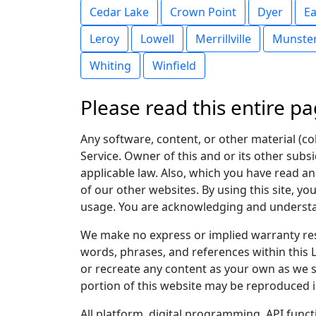
Cedar Lake
Crown Point
Dyer
Ea
Leroy
Lowell
Merrillville
Munste
Whiting
Winfield
Please read this entire pa
Any software, content, or other material (coll
Service. Owner of this and or its other subsi
applicable law. Also, which you have read and
of our other websites. By using this site, yo
usage. You are acknowledging and understand
We make no express or implied warranty res
words, phrases, and references within this L
or recreate any content as your own as we st
portion of this website may be reproduced i
All platform, digital programming, API func