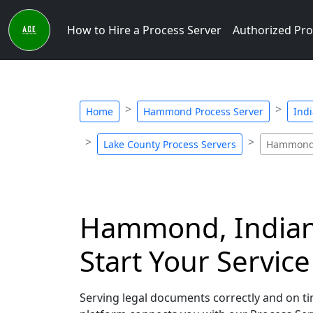
How to Hire a Process Server
Authorized Pro
Home
Hammond Process Server
Indi
Lake County Process Servers
Hammond 
Hammond, Indiana
Start Your Servic
Serving legal documents correctly and on ti