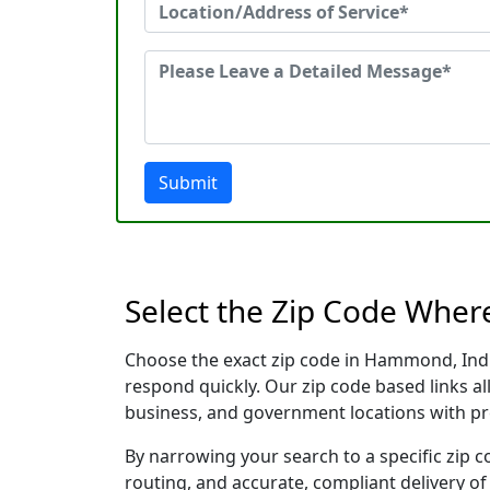
Submit
Select the Zip Code Whe
Choose the exact zip code in Hammond, Indi
respond quickly. Our zip code based links al
business, and government locations with pr
By narrowing your search to a specific zip c
routing, and accurate, compliant delivery o