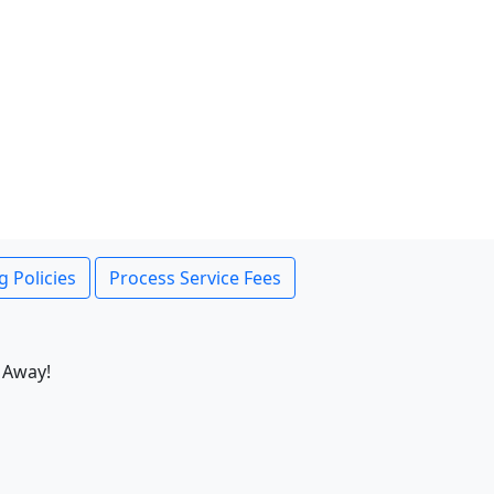
g Policies
Process Service Fees
 Away!