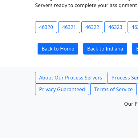
Servers ready to complete your assignment 
46320
46321
46322
46323
46
Back to Home
Back to Indiana
About Our Process Servers
Process Ser
Privacy Guaranteed
Terms of Service
Our P