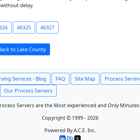
without delay.
324
46325
46327
Back to Lake County
ving Services - Blog
FAQ
Site Map
Process Servin
Our Process Servers
rocess Servers are the Most experienced and Only Minutes
Copyright © 1999 - 2026
Powered By A.C.E. Inc.