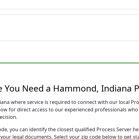
re You Need a Hammond, Indiana P
ana where service is required to connect with our local P
low for direct access to our experienced professionals who 
ecision.
ode, you can identify the closest qualified Process Server he
f your legal documents. Select your zip code below to get s