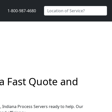
1-800-987-4680
a Fast Quote and
, Indiana Process Servers ready to help. Our