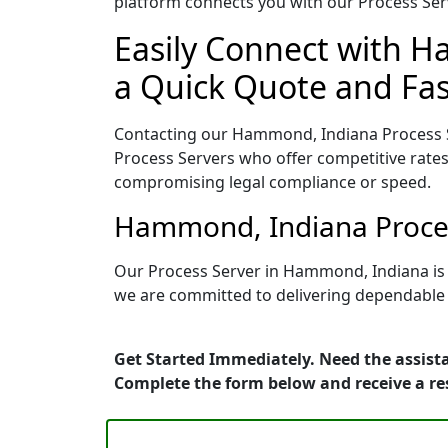
platform connects you with our Process Serv
Easily Connect with H
a Quick Quote and Fas
Contacting our Hammond, Indiana Process S
Process Servers who offer competitive rates
compromising legal compliance or speed.
Hammond, Indiana Proces
Our Process Server in Hammond, Indiana is 
we are committed to delivering dependable r
Get Started Immediately. Need the assist
Complete the form below and receive a r