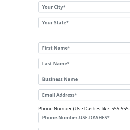
Phone Number (Use Dashes like: 555-555