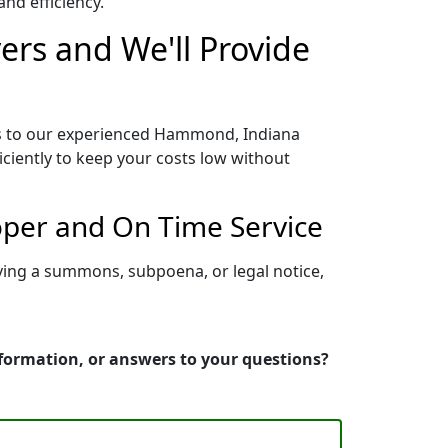
nd efficiency.
rs and We'll Provide
ss to our experienced Hammond, Indiana
iciently to keep your costs low without
oper and On Time Service
ving a summons, subpoena, or legal notice,
formation, or answers to your questions?