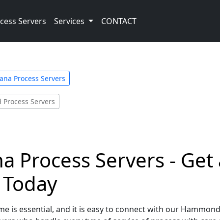
cess Servers
Services
CONTACT
ana Process Servers
Process Servers
 Process Servers - Get 
e Today
me is essential, and it is easy to connect with our Hammond