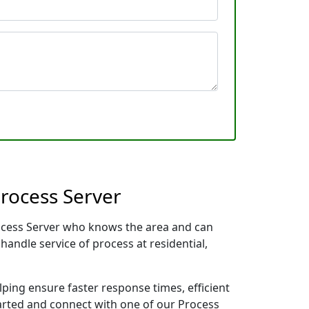
rocess Server
rocess Server who knows the area and can
handle service of process at residential,
lping ensure faster response times, efficient
tarted and connect with one of our Process