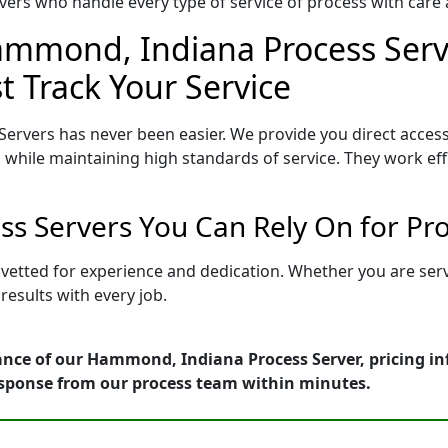
ers who handle every type of service of process with care a
ammond, Indiana Process Serve
t Track Your Service
ervers has never been easier. We provide you direct acce
 while maintaining high standards of service. They work eff
s Servers You Can Rely On for Pr
vetted for experience and dedication. Whether you are ser
esults with every job.
ance of our Hammond, Indiana Process Server, pricing in
esponse from our process team within minutes.