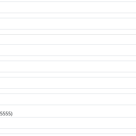
-5555)