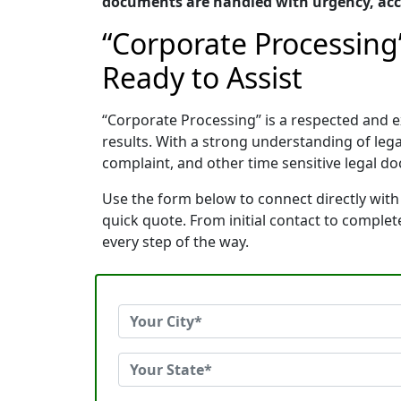
documents are handled with urgency, accu
“Corporate Processing
Ready to Assist
“Corporate Processing” is a respected and 
results. With a strong understanding of le
complaint, and other time sensitive legal do
Use the form below to connect directly with
quick quote. From initial contact to comple
every step of the way.