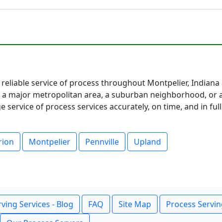
 reliable service of process throughout Montpelier, Indiana
 major metropolitan area, a suburban neighborhood, or a 
service of process services accurately, on time, and in fu
rion
Montpelier
Pennville
Upland
ving Services - Blog
FAQ
Site Map
Process Servin