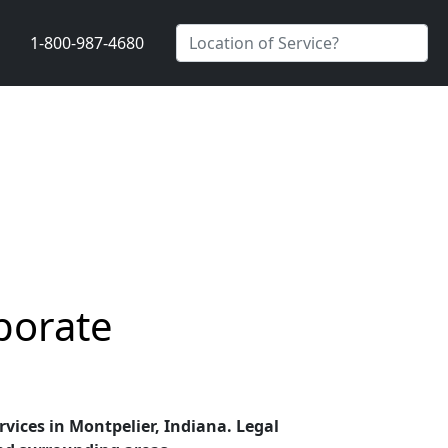
1-800-987-4680
porate
rvices in Montpelier, Indiana. Legal