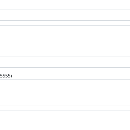
-5555)