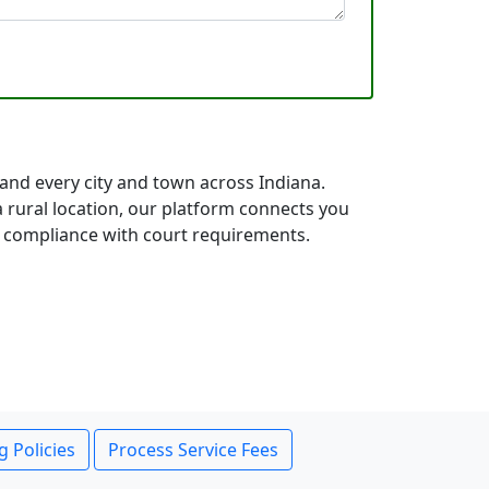
 and every city and town across Indiana.
rural location, our platform connects you
ll compliance with court requirements.
g Policies
Process Service Fees