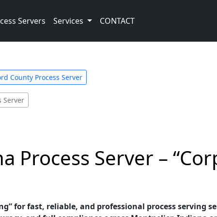
cess Servers
Services
CONTACT
ord County Process Server
s Server
na Process Server – “Cor
g” for fast, reliable, and professional process serving se