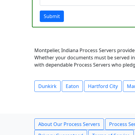
Submit
Montpelier, Indiana Process Servers provide
Whether your documents must be served in a
with dependable Process Servers who pledge 
Dunkirk
Eaton
Hartford City
Ma
About Our Process Servers
Process Ser