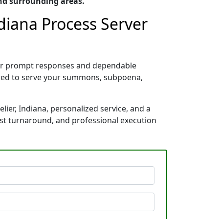
nd surrounding areas.
diana Process Server
 for prompt responses and dependable
pared to serve your summons, subpoena,
ier, Indiana, personalized service, and a
ast turnaround, and professional execution