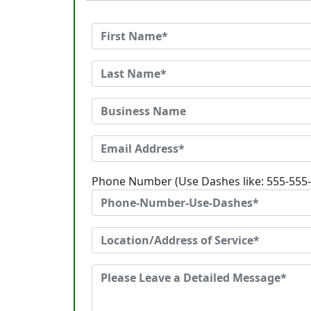
Phone Number (Use Dashes like: 555-555