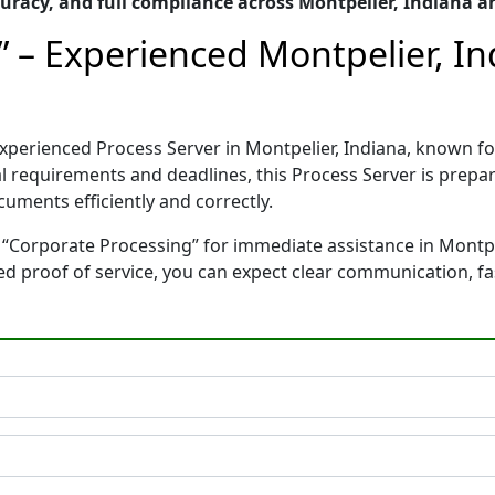
racy, and full compliance across Montpelier, Indiana a
” – Experienced Montpelier, In
experienced Process Server in Montpelier, Indiana, known
gal requirements and deadlines, this Process Server is pre
cuments efficiently and correctly.
 “Corporate Processing” for immediate assistance in Montpel
ted proof of service, you can expect clear communication, f