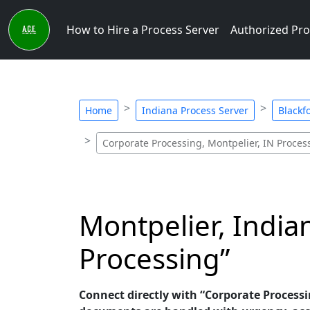
How to Hire a Process Server
Authorized Pro
Home
Indiana Process Server
Blackf
Corporate Processing, Montpelier, IN Proces
Montpelier, India
Processing”
Connect directly with “Corporate Processin