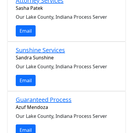
Attorney Services
Sasha Patek
Our Lake County, Indiana Process Server
Email
Sunshine Services
Sandra Sunshine
Our Lake County, Indiana Process Server
Email
Guaranteed Process
Azuf Mendoza
Our Lake County, Indiana Process Server
Email