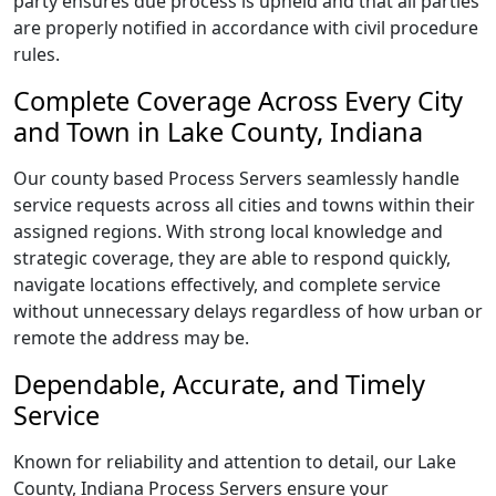
party ensures due process is upheld and that all parties
are properly notified in accordance with civil procedure
rules.
Complete Coverage Across Every City
and Town in Lake County, Indiana
Our county based Process Servers seamlessly handle
service requests across all cities and towns within their
assigned regions. With strong local knowledge and
strategic coverage, they are able to respond quickly,
navigate locations effectively, and complete service
without unnecessary delays regardless of how urban or
remote the address may be.
Dependable, Accurate, and Timely
Service
Known for reliability and attention to detail, our Lake
County, Indiana Process Servers ensure your