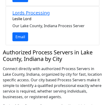
Lords Processing
Leslie Lord
Our Lake County, Indiana Process Server
Email
Authorized Process Servers in Lake
County, Indiana by City
Connect directly with authorized Process Servers in
Lake County, Indiana, organized by city for fast, location
specific access. Our city based Process Servers make it
simple to identify a qualified professional exactly where
service is required, whether serving individuals,
businesses, or registered agents.