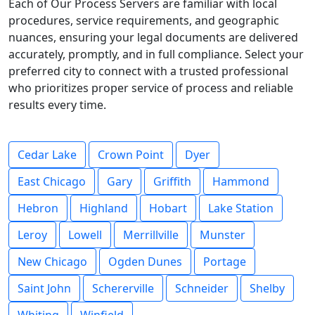
Each of Our Process Servers are familiar with local
procedures, service requirements, and geographic
nuances, ensuring your legal documents are delivered
accurately, promptly, and in full compliance. Select your
preferred city to connect with a trusted professional
who prioritizes proper service of process and reliable
results every time.
Cedar Lake
Crown Point
Dyer
East Chicago
Gary
Griffith
Hammond
Hebron
Highland
Hobart
Lake Station
Leroy
Lowell
Merrillville
Munster
New Chicago
Ogden Dunes
Portage
Saint John
Schererville
Schneider
Shelby