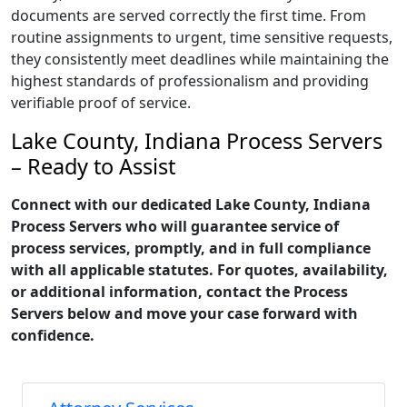
documents are served correctly the first time. From
routine assignments to urgent, time sensitive requests,
they consistently meet deadlines while maintaining the
highest standards of professionalism and providing
verifiable proof of service.
Lake County, Indiana Process Servers
– Ready to Assist
Connect with our dedicated Lake County, Indiana
Process Servers who will guarantee service of
process services, promptly, and in full compliance
with all applicable statutes. For quotes, availability,
or additional information, contact the Process
Servers below and move your case forward with
confidence.