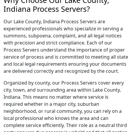
Why Choose Our Lake County,
Indiana Process Servers?
Our Lake County, Indiana Process Servers are
experienced professionals who specialize in serving a
summons, subpoena, complaint, and all legal notices
with precision and strict compliance. Each of our
Process Servers understand the importance of proper
service of process and is committed to meeting all state
and local legal requirements ensuring your documents
are delivered correctly and recognized by the court.
Organized by county, our Process Servers cover every
city, town, and surrounding area within Lake County,
Indiana. This means no matter where service is
required whether in a major city, suburban
neighborhood, or rural community, you can rely on a
local professional who knows the area and can
complete service efficiently. Their role as a neutral third