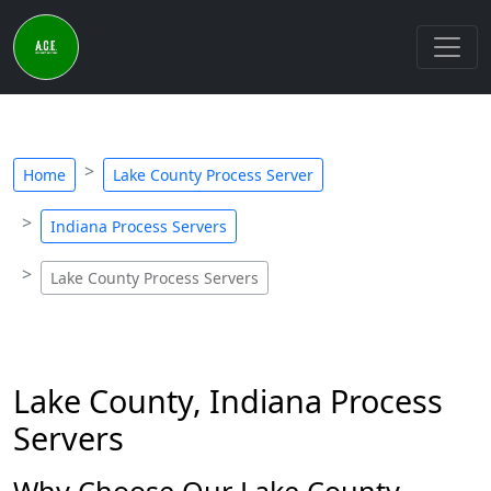
Home
Lake County Process Server
Indiana Process Servers
Lake County Process Servers
Lake County, Indiana Process
Servers