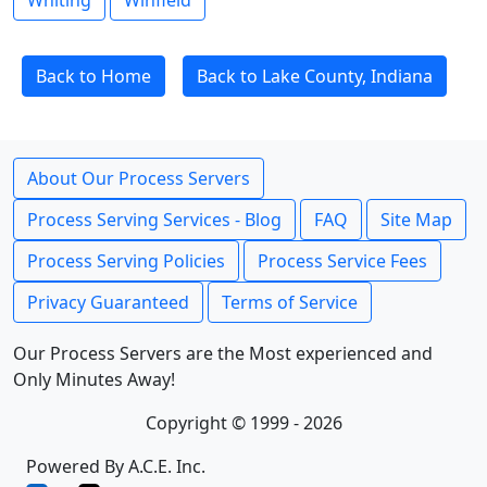
Whiting
Winfield
Back to Home
Back to Lake County, Indiana
About Our Process Servers
Process Serving Services - Blog
FAQ
Site Map
Process Serving Policies
Process Service Fees
Privacy Guaranteed
Terms of Service
Our Process Servers are the Most experienced and
Only Minutes Away!
Copyright © 1999 - 2026
Powered By A.C.E. Inc.